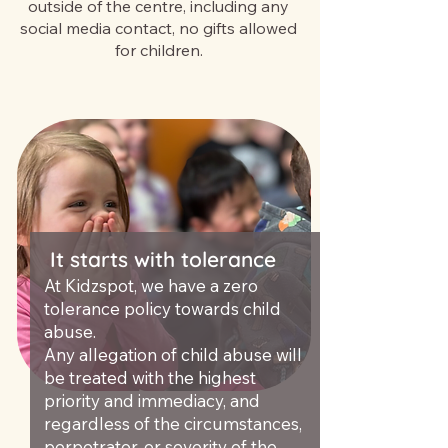
outside of the centre, including any
social media contact, no gifts allowed
for children.
It starts with tolerance
At Kidzspot, we have a zero
tolerance policy towards child
abuse.
Any allegation of child abuse will
be treated with the highest
priority and immediacy, and
regardless of the circumstances,
perpetrator, or severity of the