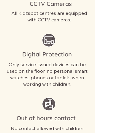
CCTV Cameras
All Kidzspot centres are equipped
with CCTV cameras.
Digital Protection
Only service-issued devices can be
used on the floor, no personal smart
watches, phones or tablets when
working with children.
Out of hours contact
No contact allowed with children