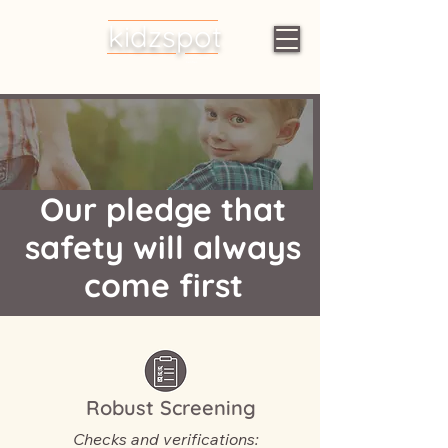
kidzspot
Early Learning
Centres
Our pledge that
safety will always
come first
Robust Screening
Checks and verifications: