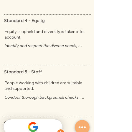
have direct access to the Approved 
Providers.
Standard 4 -
Equity
Equity is upheld and diversity is taken into
account.
Identify and respect the diverse needs, 
abilities and backgrounds of children, and 
understand the value of treating them fairly. ​​
Standard 5 -
Staff
People working with children are suitable
and supported.
​Conduct thorough backgrounds checks, 
including Working with Children, National 
Police Check, right to work, work history and 
child protection training.
Standard 6 -
Child focused