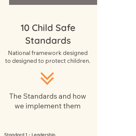
10 Child Safe
Standards
National framework designed
to designed to protect children.
The Standards and how
we implement them
Standard 1 - Leadership