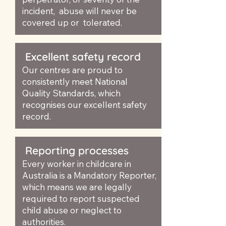
incident, abuse will never be
covered up or tolerated.
Excellent safety record
Our centres are proud to
consistently meet National
Quality Standards, which
recognises our excellent safety
record.
Reporting processes
Every worker in childcare in
Australia is a Mandatory Reporter,
which means we are legally
required to report suspected
child abuse or neglect to
authorities.​​