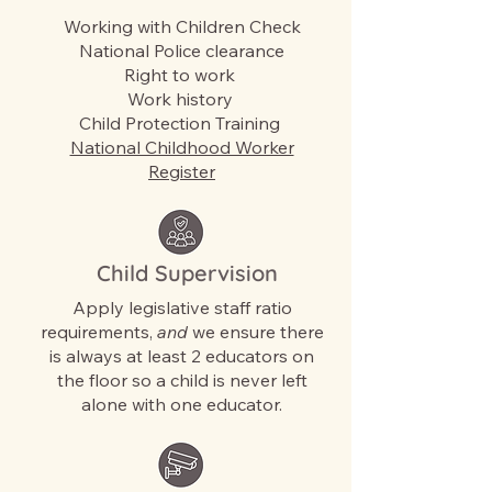
Working with Children Check
National Police clearance
Right to work
Work history
Child Protection Training
National Childhood Worker
Register
Child Supervision
Apply legislative staff ratio
requirements,
and
we ensure there
is always at least 2 educators on
the floor so a child is never left
alone with one educator.