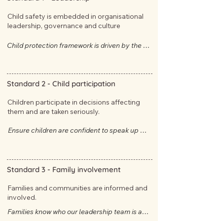
Child safety is embedded in organisational
leadership, governance and culture
Child protection framework is driven by the 
Approved Providers who have direct oversight 
of child safety measures.
Standard 2 -
Child participation
Children participate in decisions affecting
them and are taken seriously.
Ensure children are confident to speak up 
safely and that they know what to do if they 
feel hurt or harmed.
Standard 3 -
Family involvement
Families and communities are informed and
involved.
​​​​​​​​​​​Families know who our leadership team is and 