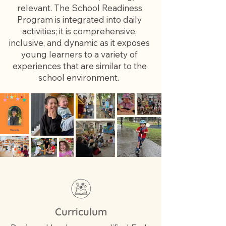
relevant. The School Readiness
Program is integrated into daily
activities; it is comprehensive,
inclusive, and dynamic as it exposes
young learners to a variety of
experiences that are similar to the
school environment. ​
Curriculum