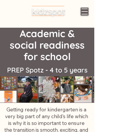
kidzspot
Early Learning
Centres
Academic &
social readiness
for school
PREP Spotz -
4 to 5 years
Getting ready for kindergarten is a
very big part of any child’s life which
is why it is so important to ensure
the transition is smooth, exciting, and