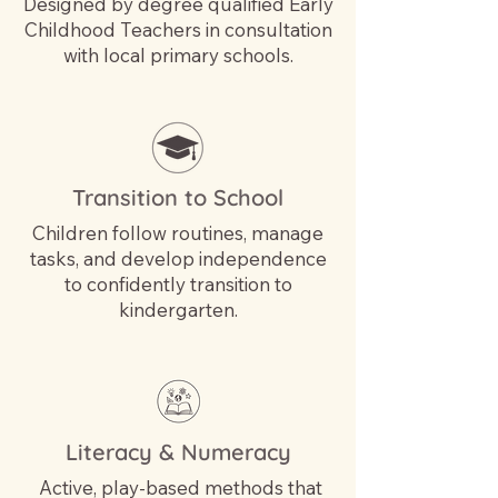
Designed by degree qualified Early
Childhood Teachers in consultation
with local primary schools.
Transition to School
Children follow routines, manage
tasks, and develop independence
to confidently transition to
kindergarten.
Literacy & Numeracy
Active, play-based methods that