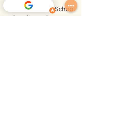
Centres with a School
Readiness Program
Glendenning
Erskine Park
Other programs
Infant
Toddler
Pre-school