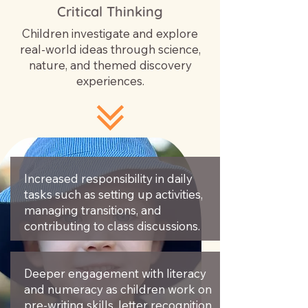
Critical Thinking
Children investigate and explore
real-world ideas through science,
nature, and themed discovery
experiences.
Increased responsibility in daily
tasks such as setting up activities,
managing transitions, and
contributing to class discussions.
Deeper engagement with literacy
and numeracy as children work on
pre-writing skills, letter recognition,