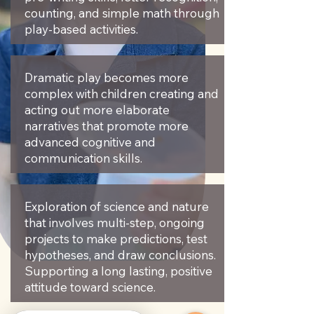
counting, and simple math through
play-based activities. ​
Dramatic play becomes more
complex with children creating and
acting out more elaborate
narratives that promote more
advanced cognitive and
communication skills.
Exploration of science and nature
that involves multi-step, ongoing
projects to make predictions, test
hypotheses, and draw conclusions.
Supporting a long lasting, positive
attitude toward science.