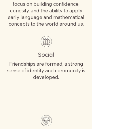
focus on building confidence,
curiosity, and the ability to apply
early language and mathematical
concepts to the world around us.
Social
Friendships are formed, a strong
sense of identity and community is
developed.