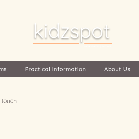
kidzspot
Early Learning Centres
ms
Practical Information
About Us
n touch