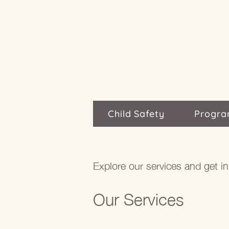
Child Safety
Progra
Explore our services and get i
Our Services