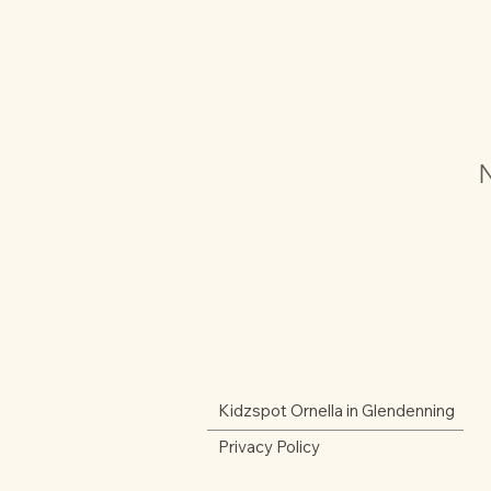
N
Kidzspot Ornella in Glendenning
Privacy Policy