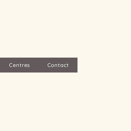
Centres
Contact