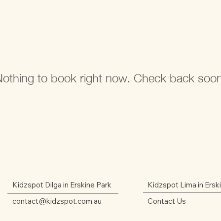
othing to book right now. Check back soo
Kidzspot Dilga in Erskine Park
Kidzspot Lima in Ersk
contact@kidzspot.com.au
Contact Us