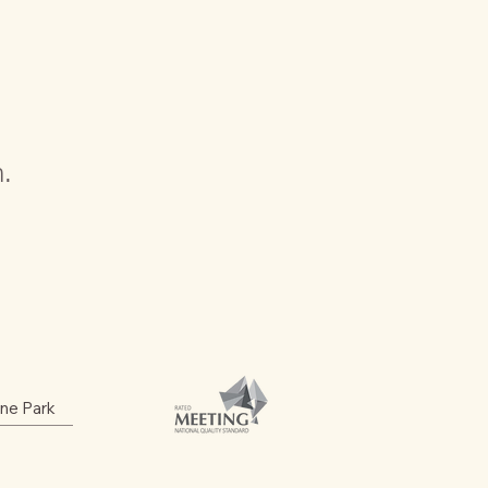
n.
ine Park